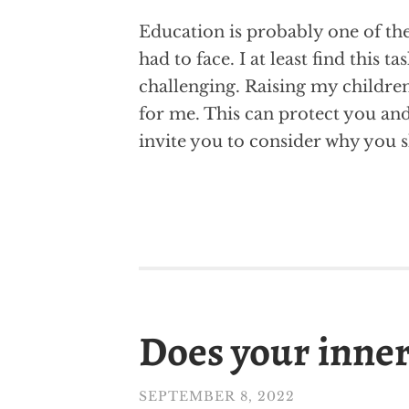
Education is probably one of the
had to face. I at least find this t
challenging. Raising my children
for me. This can protect you an
invite you to consider why you s
Does your inner
SEPTEMBER 8, 2022