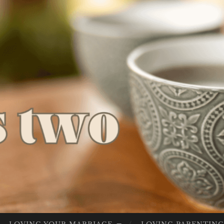
LIV
Lives Full
ES
Of God
FU
LL
OF
GO