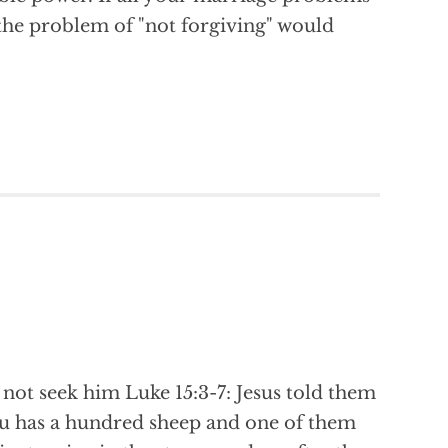
, the problem of "not forgiving" would
ot seek him Luke 15:3-7: Jesus told them
ou has a hundred sheep and one of them