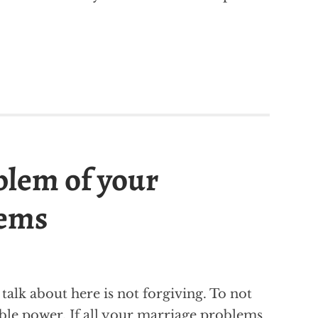
blem of your
lems
alk about here is not forgiving. To not
ble power. If all your marriage problems