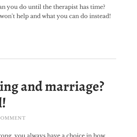
an you do until the therapist has time?
s won't help and what you can do instead!
ting and marriage?
l!
 COMMENT
rong, you always have a choice in how