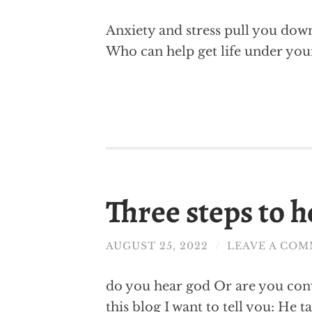
Anxiety and stress pull you down? 
Who can help get life under your
Three steps to 
AUGUST 25, 2022
/
LEAVE A CO
do you hear god Or are you convi
this blog I want to tell you: He 