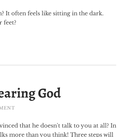
It often feels like sitting in the dark.
 feet?
hearing God
MMENT
nced that he doesn't talk to you at all? In
talks more than you think! Three steps will