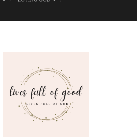
G
LOVING GOD