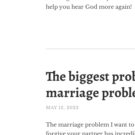
help you hear God more again!
The biggest pro
marriage prob
MAY 12, 2022
The marriage problem I want to t
forgive your partner has incredi