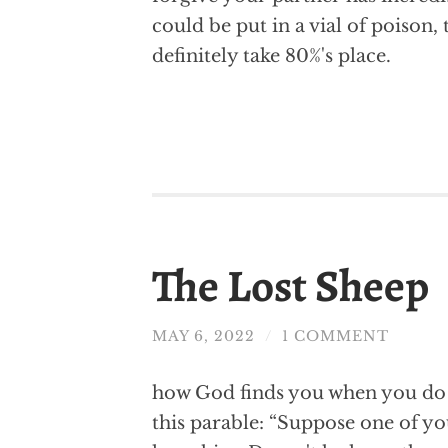
could be put in a vial of poison
definitely take 80%'s place.
The Lost Sheep
MAY 6, 2022
/
1 COMMENT
how God finds you when you do n
this parable: “Suppose one of y