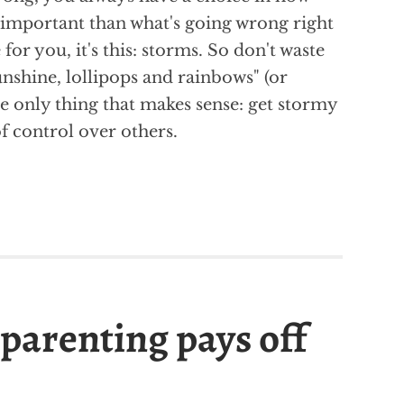
e important than what's going wrong right
 for you, it's this: storms. So don't waste
nshine, lollipops and rainbows" (or
he only thing that makes sense: get stormy
 of control over others.
parenting pays off