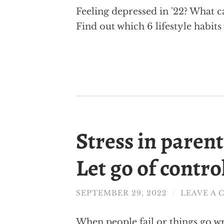
Feeling depressed in '22? What c
Find out which 6 lifestyle habit
Stress in paren
Let go of contro
SEPTEMBER 29, 2022
/
LEAVE A
When people fail or things go w