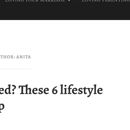
LOVING YOUR MARRIAGE
LOVING PARENTIN
OD
THOR:
ANITA
d? These 6 lifestyle
p