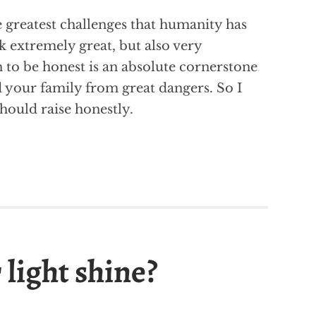
 greatest challenges that humanity has
ask extremely great, but also very
 to be honest is an absolute cornerstone
d your family from great dangers. So I
hould raise honestly.
 light shine?