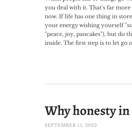
you deal with it. That's far mor
now. If life has one thing in store
your energy wishing yourself "su
"peace, joy, pancakes"), but do t
inside. The first step is to let go
Why honesty in 
SEPTEMBER 15, 2022